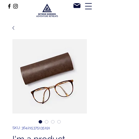
SKU: 364215375135191