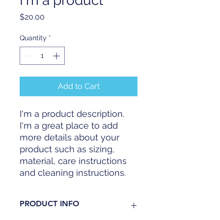
I'm a product
Price
$20.00
Quantity
*
Add to Cart
I'm a product description. 
I'm a great place to add 
more details about your 
product such as sizing, 
material, care instructions 
and cleaning instructions.
PRODUCT INFO