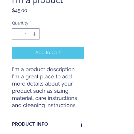
I'm a product
Price
$45.00
Quantity
*
Add to Cart
I'm a product description. 
I'm a great place to add 
more details about your 
product such as sizing, 
material, care instructions 
and cleaning instructions.
PRODUCT INFO