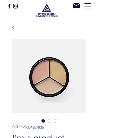
SKU: 126351351935